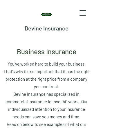
Devine Insurance
Business Insurance
You’ve worked hard to build your business.
That's why it's so important that it has the right
protection at the right price from a company
you can trust.
Devine Insurance has specialized in
commercial insurance for over 40 years. Our
individualized attention to your insurance
needs can save you money and time.
Read on below to see examples of what our