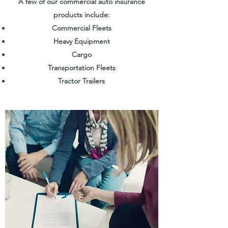
A few of our commercial auto insurance
products include:
Commercial Fleets
Heavy Equipment
Cargo
Transportation Fleets
Tractor Trailers