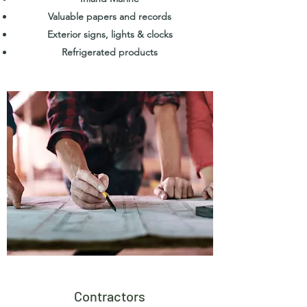
Valuable papers and records
Exterior signs, lights & clocks
Refrigerated products
Contractors