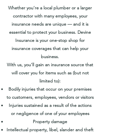
Whether you’re a local plumber or a larger
contractor with many employees, your
insurance needs are unique — and it is
essential to protect your business. Devine
Insurance is your one-stop shop for
insurance coverages that can help your
business.
With us, you’ll gain an insurance source that
will cover you for items such as (but not
limited to):
Bodily injuries that occur on your premises
to customers, employees, vendors or visitors
Injuries sustained as a result of the actions
or negligence of one of your employees
Property damage
Intellectual property, libel, slander and theft