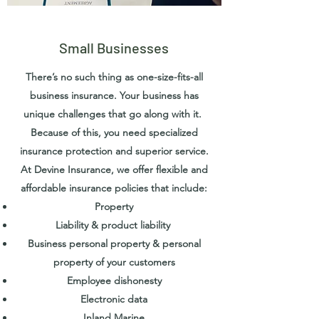
Small Businesses
There’s no such thing as one-size-fits-all
business insurance. Your business has
unique challenges that go along with it.
Because of this, you need specialized
insurance protection and superior service.
At Devine Insurance, we offer flexible and
affordable insurance policies that include:
Property
Liability & product liability
Business personal property & personal
property of your customers
Employee dishonesty
Electronic data
Inland Marine