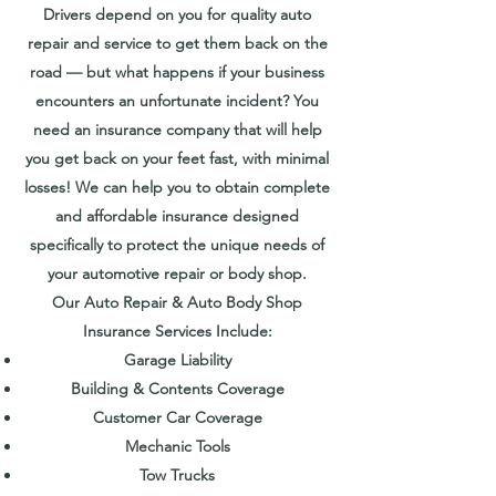
Drivers depend on you for quality auto
repair and service to get them back on the
road — but what happens if your business
encounters an unfortunate incident? You
need an insurance company that will help
you get back on your feet fast, with minimal
losses! We can help you to obtain complete
and affordable insurance designed
specifically to protect the unique needs of
your automotive repair or body shop.
Our Auto Repair & Auto Body Shop
Insurance Services Include:
Garage Liability
Building & Contents Coverage
Customer Car Coverage
Mechanic Tools
Tow Trucks