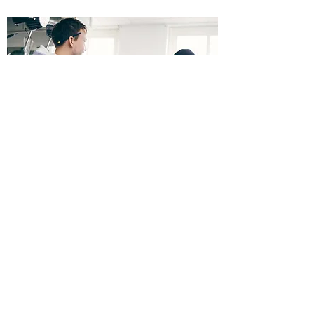
Restaurants
We can provide your restaurant with flexible
insurance and coverage for the following
items and situations:
Property insurance