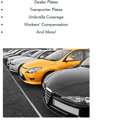
Dealer Plates
Transporter Plates
Umbrella Coverage
Workers’ Compensation
And More!