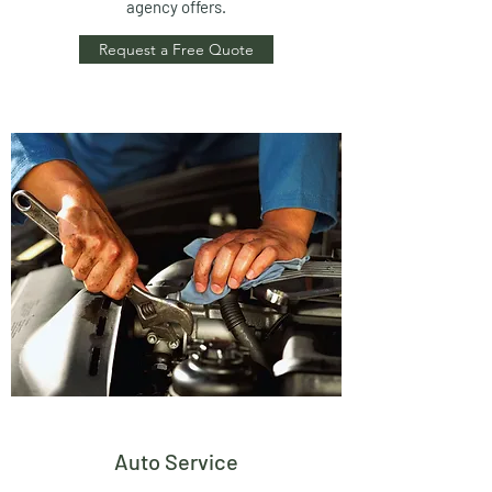
agency offers.
Request a Free Quote
Auto Service