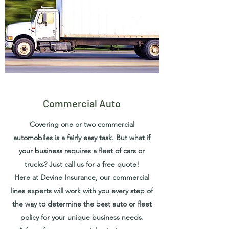
Commercial Auto
Covering one or two commercial
automobiles is a fairly easy task. But what if
your business requires a fleet of cars or
trucks? Just call us for a free quote!
Here at Devine Insurance, our commercial
lines experts will work with you every step of
the way to determine the best auto or fleet
policy for your unique business needs.