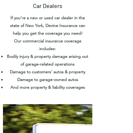
Car Dealers
If you’re a new or used car dealer in the
state of New York, Devine Insurance can
help you get the coverage you need!
Our commercial insurance coverage
includes:
Bodily injury & property damage arising out
of garage-related operations
Damage to customers’ autos & property
Damage to garage-owned autos
And more property & liability coverages