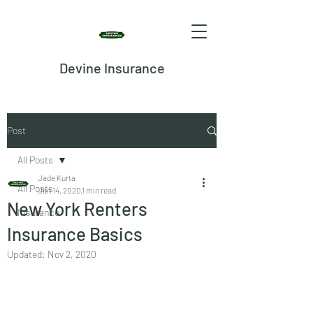
Devine Insurance
Post
All Posts
Jade Kurta
All Posts
Jan 14, 2020
1 min read
New York Renters
Insurance
Insurance Basics
Updated:
Nov 2, 2020