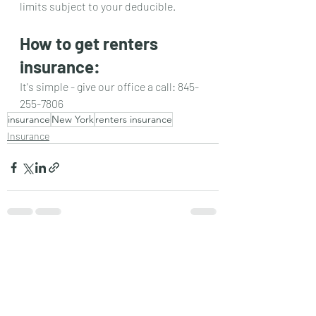
limits subject to your deducible. 
How to get renters 
insurance:
It's simple - give our office a call: 845-
255-7806
insurance
New York
renters insurance
Insurance
Recent Posts
See All