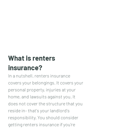
What is renters 
insurance?
In a nutshell, renters insurance 
covers your belongings. It covers your 
personal property, injuries at your 
home, and lawsuits against you. It 
does not cover the structure that you 
reside in- that's your landlord's 
responsibility. You should consider 
getting renters insurance if you're 