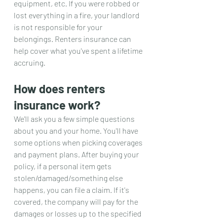
equipment, etc. If you were robbed or 
lost everything in a fire, your landlord 
is not responsible for your 
belongings. Renters insurance can 
help cover what you've spent a lifetime 
accruing.
How does renters 
insurance work?
We'll ask you a few simple questions 
about you and your home. You'll have 
some options when picking coverages 
and payment plans. After buying your 
policy, if a personal item gets 
stolen/damaged/something else 
happens, you can file a claim. If it's 
covered, the company will pay for the 
damages or losses up to the specified 