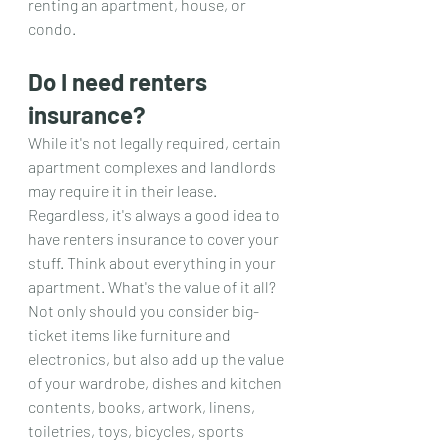
renting an apartment, house, or 
condo.
Do I need renters 
insurance?
While it's not legally required, certain 
apartment complexes and landlords 
may require it in their lease. 
Regardless, it's always a good idea to 
have renters insurance to cover your 
stuff. Think about everything in your 
apartment. What's the value of it all? 
Not only should you consider big-
ticket items like furniture and 
electronics, but also add up the value 
of your wardrobe, dishes and kitchen 
contents, books, artwork, linens, 
toiletries, toys, bicycles, sports 