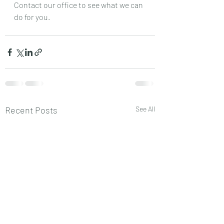
Contact our office to see what we can 
do for you.
Recent Posts
See All