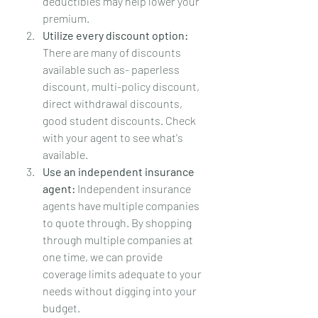
deductibles may help lower your 
premium.
Utilize every discount option:
There are many of discounts 
available such as- paperless 
discount, multi-policy discount, 
direct withdrawal discounts, 
good student discounts. Check 
with your agent to see what's 
available.
Use an independent insurance 
agent:
 Independent insurance 
agents have multiple companies 
to quote through. By shopping 
through multiple companies at 
one time, we can provide 
coverage limits adequate to your 
needs without digging into your 
budget.