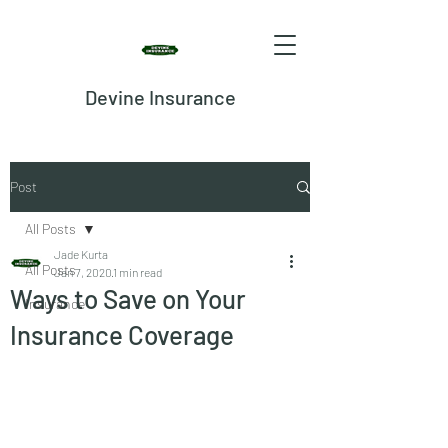
Devine Insurance
Post
All Posts
Jade Kurta
All Posts
Jan 7, 2020
1 min read
Ways to Save on Your
Insurance
Insurance Coverage