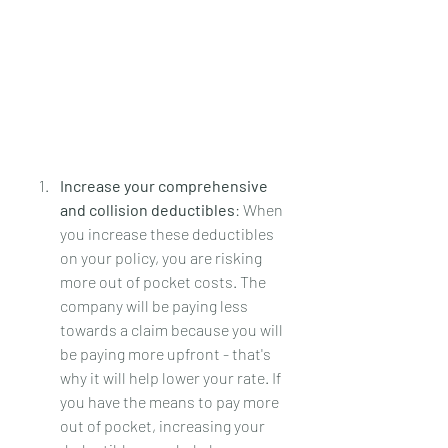
Increase your comprehensive 
and collision deductibles
: When 
you increase these deductibles 
on your policy, you are risking 
more out of pocket costs. The 
company will be paying less 
towards a claim because you will 
be paying more upfront - that's 
why it will help lower your rate. If 
you have the means to pay more 
out of pocket, increasing your 