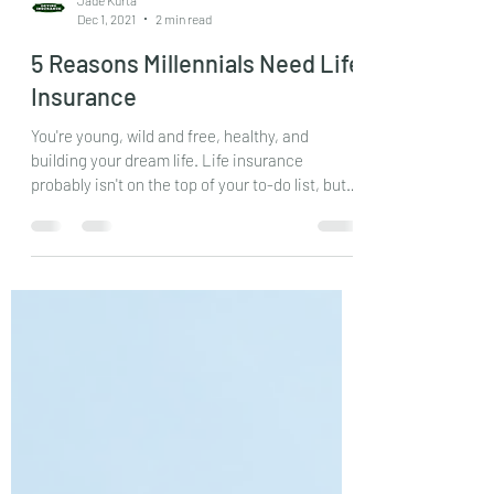
Jade Kurta
Dec 1, 2021
2 min read
5 Reasons Millennials Need Life
Insurance
You're young, wild and free, healthy, and
building your dream life. Life insurance
probably isn't on the top of your to-do list, but
it...