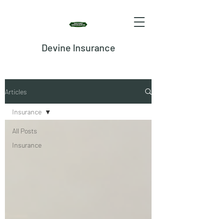
Devine Insurance
Articles
Insurance
All Posts
Insurance