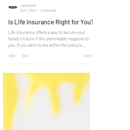
Jade Kurta
Oct 7, 2021
2 min read
Is Life Insurance Right for You?
Life insurance offers a way to secure your
family's future if the unthinkable happens to
you. If you were to die within the policy's...